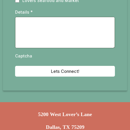
Lovers Seafood and Market
Details
*
Captcha
Lets Connect!
5200 West Lover’s Lane
Dallas, TX 75209