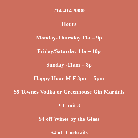
214-414-9880
Hours
Monday-Thursday 11a – 9p
Friday/Saturday 11a – 10p
Sunday -11am – 8p
Happy Hour M-F 3pm – 5pm
$5 Townes Vodka or Greenhouse Gin Martinis
* Limit 3
$4 off Wines by the Glass
$4 off Cocktails