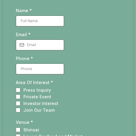
Name
*
Email
*
Phone
*
Area Of Interest
*
Press Inquiry
Private Event
Investor Interest
Join Our Team
Venue
*
Shinsei