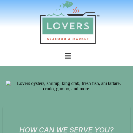
HOW CAN WE SERVE YOU?