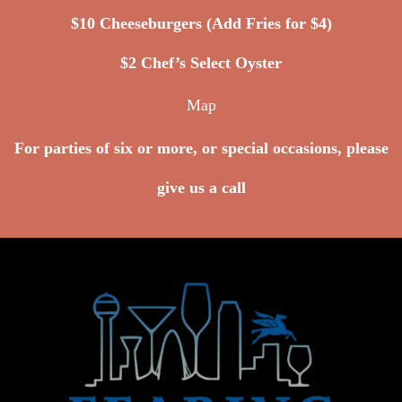
$10 Cheeseburgers (Add Fries for $4)
$2 Chef’s Select Oyster
Map
For parties of six or more, or special occasions, please
give us a call