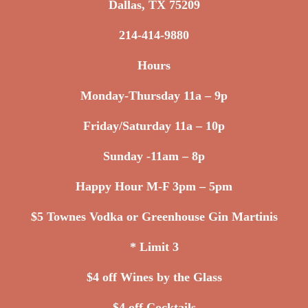
Dallas, TX 75209
214-414-9880
Hours
Monday-Thursday 11a – 9p
Friday/Saturday 11a – 10p
Sunday -11am – 8p
Happy Hour M-F 3pm – 5pm
$5 Townes Vodka or Greenhouse Gin Martinis
* Limit 3
$4 off Wines by the Glass
$4 off Cocktails