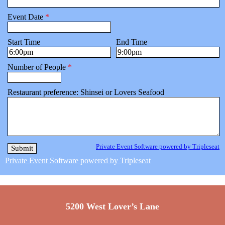
Event Date
*
Start Time
End Time
Number of People
*
Restaurant preference: Shinsei or Lovers Seafood
Private Event Software powered by Tripleseat
Private Event Software powered by Tripleseat
5200 West Lover’s Lane