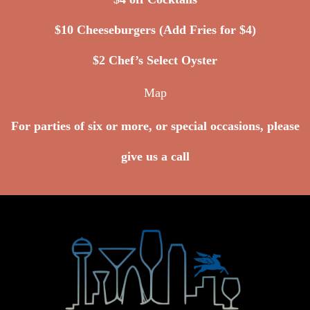
$10 Cheeseburgers (Add Fries for $4)
$2 Chef’s Select Oyster
Map
For parties of six or more, or special occasions, please
give us a call