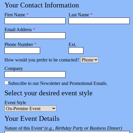
Your Contact Information
First Name
*
Last Name
*
Email Address
*
Phone Number
*
Ext.
How would you prefer to be contacted?
Company
Subscribe to our Newsletter and Promotional Emails.
Select your desired event style
Event Style
Your Event Details
Nature of this Event
*
(e.g., Birthday Party or Business Dinner)